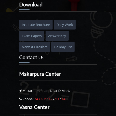
Download
Institute Brochure
Daily Work
Exam Papers
Answer Key
News & Circulars
Holiday List
Contact
Us
Makarpura Center
Makarpura Road, Near D-Mart.
Phone:
7433931112
/
13
/
14
Vasna Center