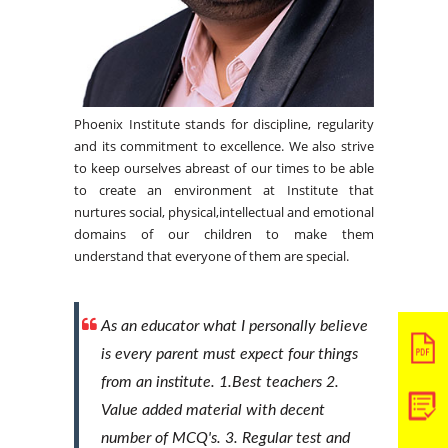
Phoenix Institute stands for discipline, regularity
and its commitment to excellence. We also strive
to keep ourselves abreast of our times to be able
to create an environment at Institute that
nurtures social, physical,intellectual and emotional
domains of our children to make them
understand that everyone of them are special.
As an educator what I personally believe
is every parent must expect four things
from an institute. 1.Best teachers 2.
Value added material with decent
number of MCQ's. 3. Regular test and