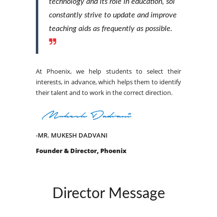
technology and its role in education, sol
constantly strive to update and improve
teaching aids as frequently as possible.
At Phoenix, we help students to select their
interests, in advance, which helps them to identify
their talent and to work in the correct direction.
-MR. MUKESH DADVANI
Founder & Director, Phoenix
Director Message