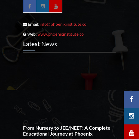
Email:
info@phoenixinstitute.co
Web:
www.phoenixinstitute.co
Latest
News
From Nursery to JEE/NEET: A Complete
Educational Journey at Phoenix