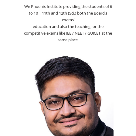
We Phoenix Institute providing the students of 6
to 10 | 11th and 12th (Sci.) both the Board’s
exams’
education and also the teaching for the
competitive exams like JEE / NEET / GUJCET at the
same place.