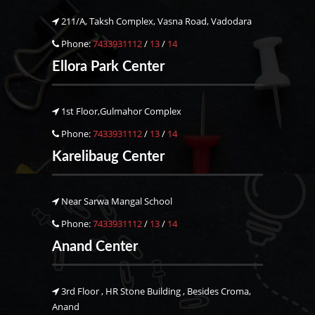
211/A, Taksh Complex, Vasna Road, Vadodara
Phone:
7433931112
/
13
/
14
Ellora Park Center
1st Floor,Gulmahor Complex
Phone:
7433931112
/
13
/
14
Karelibaug Center
Near Sarwa Mangal School
Phone:
7433931112
/
13
/
14
Anand Center
3rd Floor , HR Stone Building , Besides Croma,
Anand