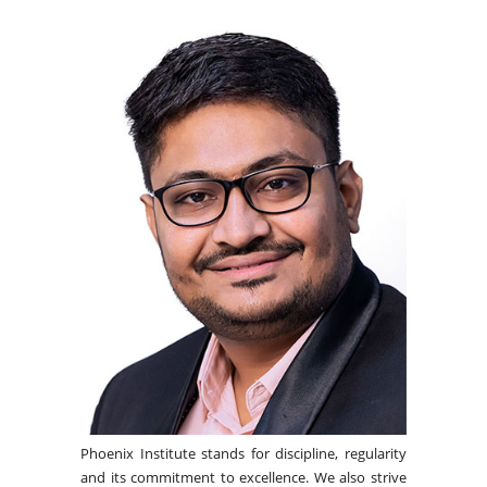
Phoenix Institute stands for discipline, regularity
and its commitment to excellence. We also strive