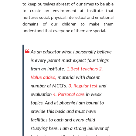
to keep ourselves abreast of our times to be able
to create an environment at Institute that
nurtures social, physical,intellectual and emotional
domains of our children to make them
understand that everyone of them are special.
As an educator what I personally believe
is every parent must expect four things
from an institute.
1.Best teachers
2.
Value added,
material with decent
number of MCQ's.
3. Regular test
and
evaluation
4. Personal care
in weak
topics. And at phoenix I am bound to
provide this basic and must have
facilities to each and every child
studying here. I am a strong believer of