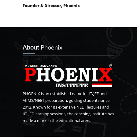
Founder & Director, Phoenix
About
Phoenix
PHOENIX is an established name in IIT/JEE and
AIIMS/NEET preparation, guiding students since
2012. Known for its extensive NEET lectures and
IIT-JEE learning sessions, the coaching institute has
made a mark in the educational arena.