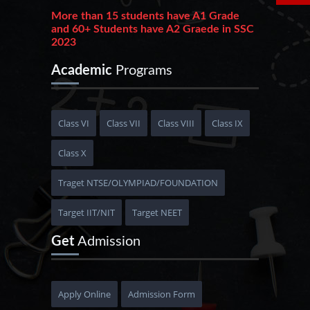
More than 15 students have A1 Grade
and 60+ Students have A2 Graede in SSC
2023
215+ students have 90+ PR and 380+ students
Academic
Programs
have 80+ PR in HSC 2023
Phoenixian achieve an outstanding result
in JEE Advance 2023 get AIR 1170
Class VI
Class VII
Class VIII
Class IX
10+ Students get 95+ PR in JEE Main 2023
Class X
More than 20+ Students are selected in
MBBS
Traget NTSE/OLYMPIAD/FOUNDATION
Target IIT/NIT
Target NEET
Get
Admission
Apply Online
Admission Form