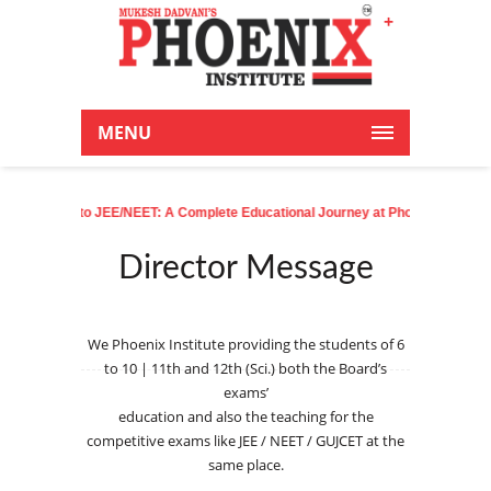
+
Latest News:
MENU
sery to JEE/NEET: A Complete Educational Journey at Phoenix
| Phoenixian a
Director Message
We Phoenix Institute providing the students of 6
to 10 | 11th and 12th (Sci.) both the Board’s
exams’
education and also the teaching for the
competitive exams like JEE / NEET / GUJCET at the
same place.