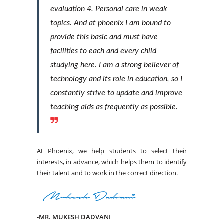
evaluation 4. Personal care in weak
topics. And at phoenix I am bound to
provide this basic and must have
facilities to each and every child
studying here. I am a strong believer of
technology and its role in education, so I
constantly strive to update and improve
teaching aids as frequently as possible.
At Phoenix, we help students to select their
interests, in advance, which helps them to identify
their talent and to work in the correct direction.
-MR. MUKESH DADVANI